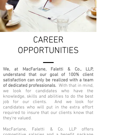
CAREER
OPPORTUNITIES
We, at MacFarlane, Faletti & Co., LLP,
understand that our goal of 100% client
satisfaction can only be realized with a team
of dedicated professionals.
With that in mind,
we look for candidates who have the
knowledge, skills and abilities to do the best
job for our clients. And we look for
candidates who will put in the extra effort
required to insure that our clients know that
they’re valued.
MacFarlane, Faletti & Co. LLP offers
competitive salaries and a benefit package