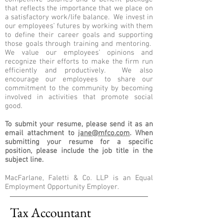
that reflects the importance that we place on
a satisfactory work/life balance. We invest in
our employees’ futures by working with them
to define their career goals and supporting
those goals through training and mentoring.
We value our employees’ opinions and
recognize their efforts to make the firm run
efficiently and productively. We also
encourage our employees to share our
commitment to the community by becoming
involved in activities that promote social
good.
To submit your resume, please send it as an
email attachment to
jane@mfco.com
. When
submitting your resume for a specific
position, please include the job title in the
subject line.
MacFarlane, Faletti & Co. LLP is an Equal
Employment Opportunity Employer.
Tax Accountant