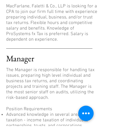
MacFarlane, Faletti & Co., LLP is looking for a
CPA to join our firm full time with experience
preparing individual, business, and/or trust
tax returns. Flexible hours and competitive
salary and benefits. Knowledge of
ProSystems fx Tax is preferred. Salary is
dependent on experience.
Manager
The Manager is responsible for handling tax
issues, preparing high level individual and
business tax returns, and coordinating
projects and training staff. The Manager is
the most senior staff on audits, utilizing the
risk-based approach.
Position Requirements
Advanced knowledge in several areas of
taxation - income taxation of individuals,
partnerships, trusts, and corporations.
Ensure the audit work performed is in
accordance with GAAP, firm policy, and