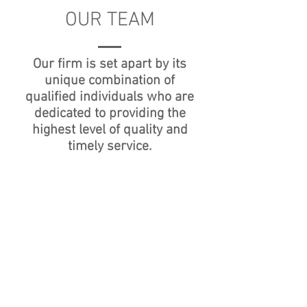
OUR TEAM
Our firm is set apart by its
unique combination of
qualified individuals who are
dedicated to providing the
highest level of quality and
timely service.