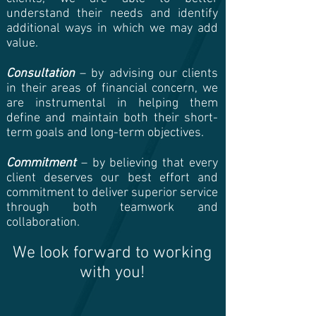
understand their needs and identify
additional ways in which we may add
value.
Consultation
– by advising our clients
in their areas of financial concern, we
are instrumental in helping them
define and maintain both their short-
term goals and long-term objectives.
Commitment
– by believing that every
client deserves our best effort and
commitment to deliver superior service
through both teamwork and
collaboration.
We look forward to working
with you!