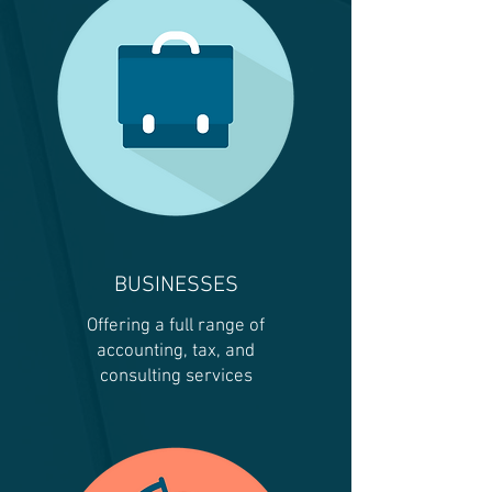
BUSINESSES
Offering a full range of
accounting, tax, and
consulting services