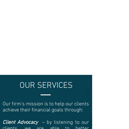
OUR SERVICES
Our firm’s mission is to help our clients
achieve their financial goals through:
Client Advocacy
– by listening to our
clients, we are able to better