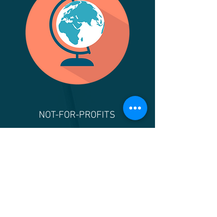
NOT-FOR-PROFITS
Financial statement audits,
reviews, compilations, and
tax preparation services