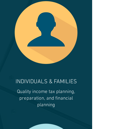
INDIVIDUALS & FAMILIES
Quality income tax planning,
preparation, and financial
planning