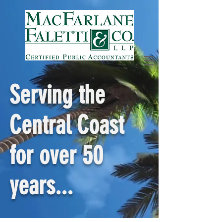
Serving the
Central Coast
for over 50
years...